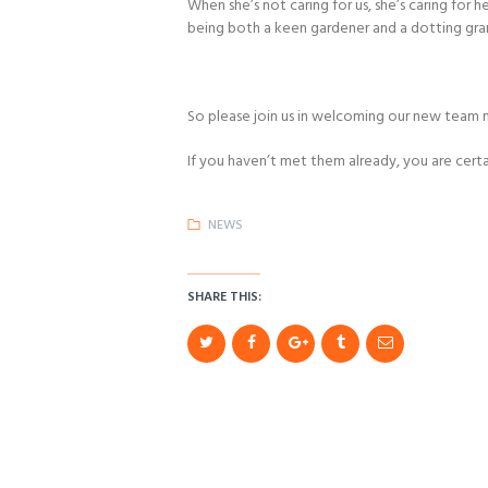
When she’s not caring for us, she’s caring for 
being both a keen gardener and a dotting gr
So please join us in welcoming our new team
If you haven’t met them already, you are certa
NEWS
SHARE THIS: