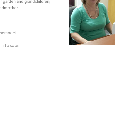
her garden and grandchildren;
andmother.
 members!
in to soon.