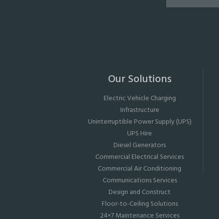
Our Solutions
Electric Vehicle Charging
Infrastructure
Uninterruptible Power Supply (UPS)
UPS Hire
Diesel Generators
Commercial Electrical Services
Commercial Air Conditioning
Communications Services
Design and Construct
Floor-to-Ceiling Solutions
24×7 Maintenance Services