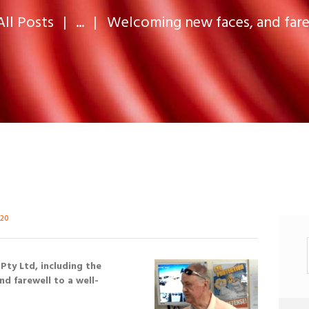
All Posts
...
Welcoming new faces, and farew
520
 Pty Ltd, including the
nd farewell to a well-