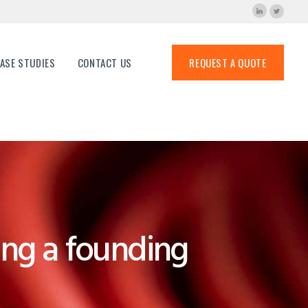
ns
ASE STUDIES
CONTACT US
REQUEST A QUOTE
ng a founding