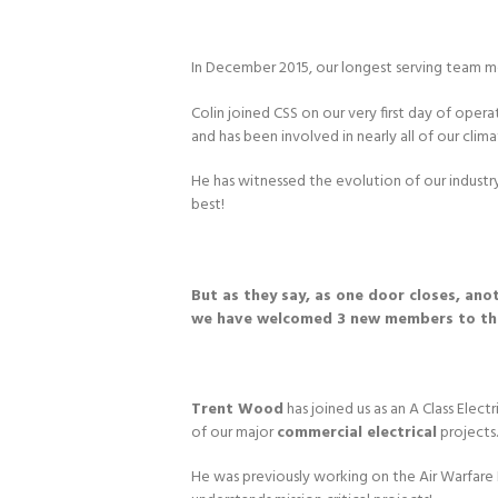
In December 2015, our longest serving team
Colin joined CSS on our very first day of opera
and has been involved in nearly all of our clim
He has witnessed the evolution of our industry 
best!
But as they say, as one door closes, an
we have welcomed 3 new members to t
Trent Wood
has joined us as an A Class Electr
of our major
commercial electrical
projects.
He was previously working on the Air Warfare 