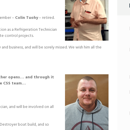
 member –
Colin Tuohy
– retired.
tion as a Refrigeration Technician
ate control projects.
and business, and will be sorely missed. We wish him all the
other opens… and through it
he CSS team…
ician, and will be involved on all
Destroyer boat build, and so