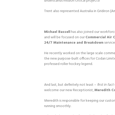
understands mission critical projects!
Trent also represented Australia in Gridiron (A
Michael Bassell
has also joined our workforc
and will be focused on our
Commercial Air 
24/7 Maintenance and Breakdown
service
He recently worked on the large scale commerci
the new purpose-built offices for Codan Limite
professed roller hockey legend.
And last, but definitely not least –
first in fa
welcome our new Receptionist,
Meredith C
Meredith is responsible for keeping our custo
running smoothly.