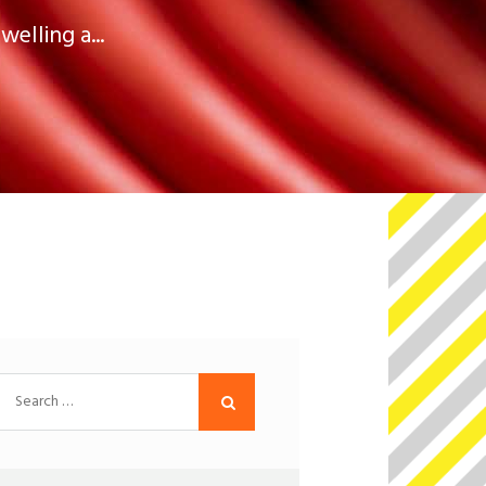
elling a...
Search
for: