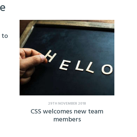
ke
 to
29TH NOVEMBER 2018
CSS welcomes new team
members