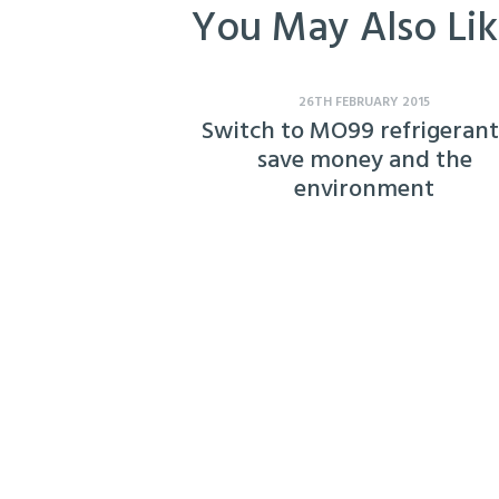
You May Also Li
26TH FEBRUARY 2015
Switch to MO99 refrigerant
save money and the
environment