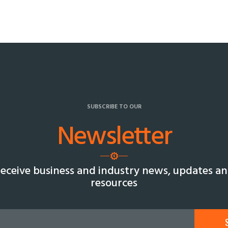
SUBSCRIBE TO OUR
Newsletter
eceive business and industry news, updates a
resources