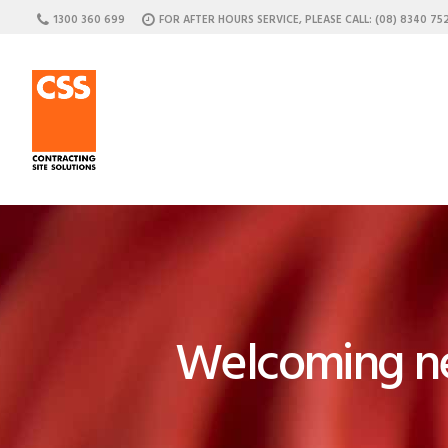
1300 360 699
FOR AFTER HOURS SERVICE, PLEASE CALL: (08) 8340 75
C
Welcoming ne