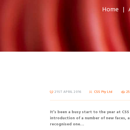
Home
21ST APRIL 2016
CSS Pty Ltd
2
It’s been a busy start to the year at CSS
introduction of a number of new faces, a
recognised one…