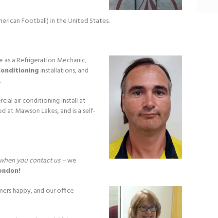
merican Football) in the United States.
e as a Refrigeration Mechanic,
Conditioning
installations, and
.
al air conditioning install at
d at Mawson Lakes, and is a self-
ct when you contact us –
we
ondon!
mers happy, and our office