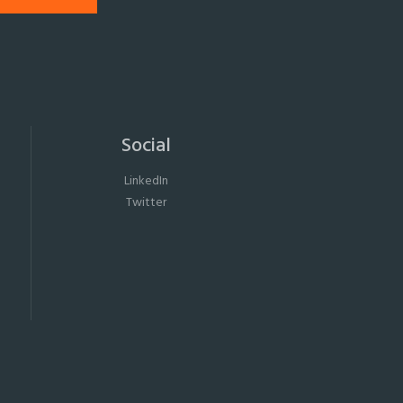
Social
LinkedIn
Twitter