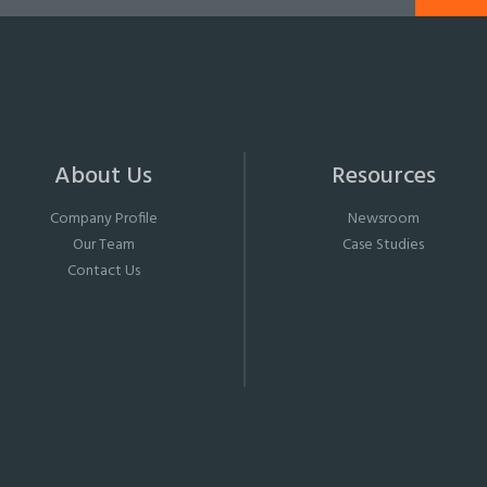
About Us
Resources
Company Profile
Newsroom
Our Team
Case Studies
Contact Us