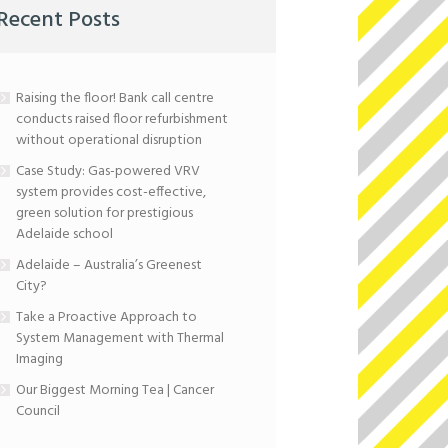
Recent Posts
Raising the floor! Bank call centre
conducts raised floor refurbishment
without operational disruption
Case Study: Gas-powered VRV
system provides cost-effective,
green solution for prestigious
Adelaide school
Adelaide – Australia’s Greenest
City?
Take a Proactive Approach to
System Management with Thermal
Imaging
Our Biggest Morning Tea | Cancer
Council