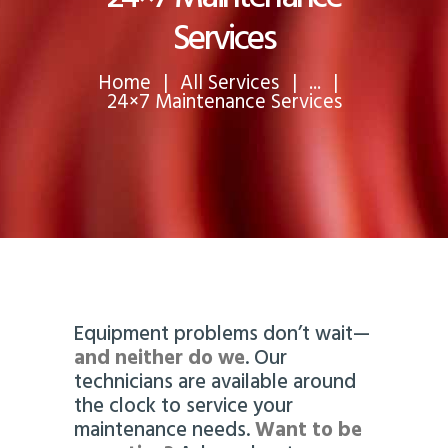
Services
Home
All Services
...
24×7 Maintenance Services
Equipment problems don’t wait—
and neither do we
. Our
technicians are available around
the clock to service your
maintenance needs.
Want to be