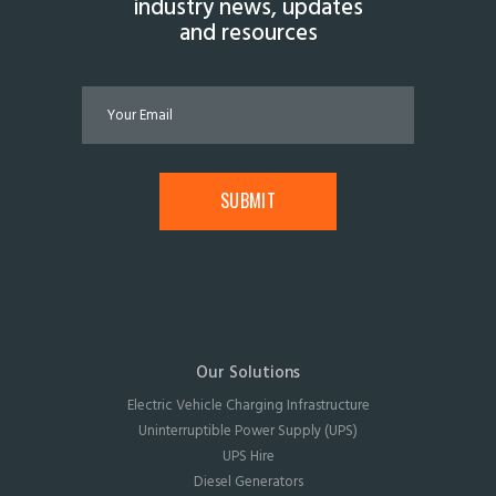
industry news, updates
and resources
Our Solutions
Electric Vehicle Charging Infrastructure
Uninterruptible Power Supply (UPS)
UPS Hire
Diesel Generators