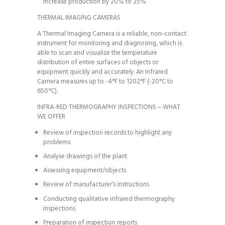
increase production by 20% to 25%
THERMAL IMAGING CAMERAS
A Thermal Imaging Camera is a reliable, non-contact
instrument for monitoring and diagnosing, which is
able to scan and visualize the temperature
distribution of entire surfaces of objects or
equipment quickly and accurately. An Infrared
Camera measures up to -4°F to 1202°F (-20°C to
650°C).
INFRA-RED THERMOGRAPHY INSPECTIONS – WHAT
WE OFFER
Review of inspection records to highlight any
problems
Analyse drawings of the plant
Assessing equipment/objects
Review of manufacturer’s instructions
Conducting qualitative infrared thermography
inspections
Preparation of inspection reports