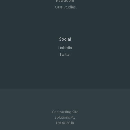
Newsroom
Case Studies
Social
LinkedIn
Twitter
Contracting Site
Solutions Pty
Ltd © 2018