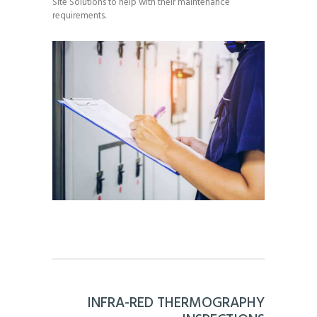
Site Solutions to help with their maintenance
requirements.
INFRA-RED THERMOGRAPHY