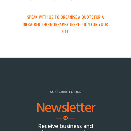
SPEAK WITH US TO ORGANISE A QUOTE FOR A
INFRA-RED THERMOGRAPHY INSPECTION FOR YOUR
SITE.
SUBSCRIBE TO OUR
Newsletter
Receive business and