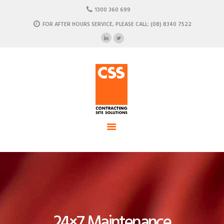
HOME
1300 360 699
ABOUT US
FOR AFTER HOURS SERVICE, PLEASE CALL: (08) 8340 7522
CSS - Contracting Site Solution
OUR SOLUTIONS
COMMERCIAL POWER, DATA AND CLIMATE SOLUTIONS
NEWSROOM
CASE STUDIES
CONTACT US
24×7 Maintenance