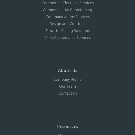
Commercial Electrical Services
Commercial Air Conditioning
Communications Services
Design and Construct
Floor-to-Ceiling Solutions
24×7 Maintenance Services
About Us
Company Profile
Our Team
Contact Us
Resources