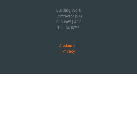
Building Work
Contractor (SA)
BLD1865 | ARC
Tick AU18733
Disclaimer
|
Privacy