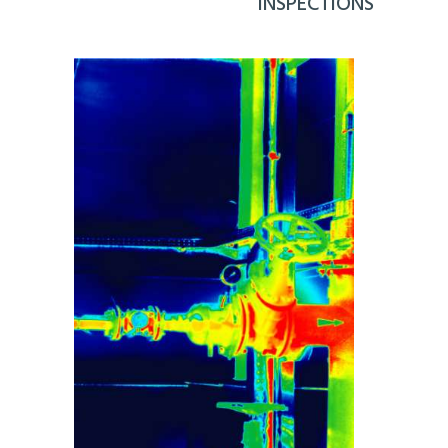
INSPECTIONS