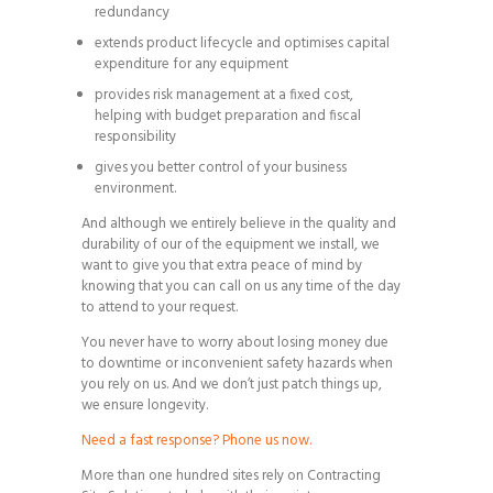
redundancy
extends product lifecycle and optimises capital
expenditure for any equipment
provides risk management at a fixed cost,
helping with budget preparation and fiscal
responsibility
gives you better control of your business
environment.
And although we entirely believe in the quality and
durability of our of the equipment we install, we
want to give you that extra peace of mind by
knowing that you can call on us any time of the day
to attend to your request.
You never have to worry about losing money due
to downtime or inconvenient safety hazards when
you rely on us. And we don’t just patch things up,
we ensure longevity.
Need a fast response? Phone us now.
More than one hundred sites rely on Contracting