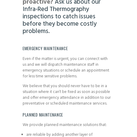
proactive?
Ask us about our
Infra-Red Thermography
inspections to catch issues
before they become costly
problems.
EMERGENCY MAINTENANCE
Even if the matter is urgent, you can connect with
us and we will dispatch maintenance staff in
emergency situations or schedule an appointment
for less time sensitive problems.
We believe that you should never have to be in a
situation where it can’t be fixed as soon as possible
and offer emergency attendance in addition to our
preventative or scheduled maintenance services.
PLANNED MAINTENANCE
We provide planned maintenance solutions that:
are reliable by adding another layer of