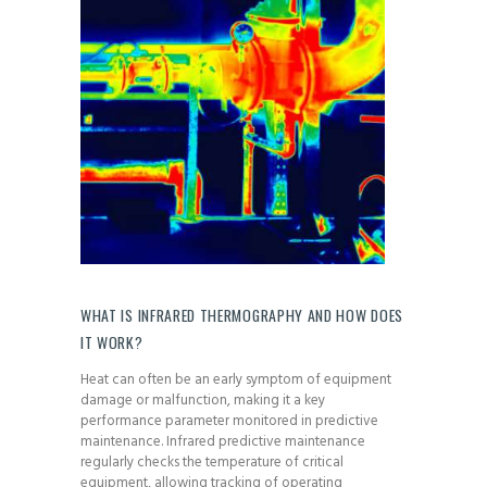
WHAT IS INFRARED THERMOGRAPHY AND HOW DOES
IT WORK?
Heat can often be an early symptom of equipment
damage or malfunction, making it a key
performance parameter monitored in predictive
maintenance. Infrared predictive maintenance
regularly checks the temperature of critical
equipment, allowing tracking of operating