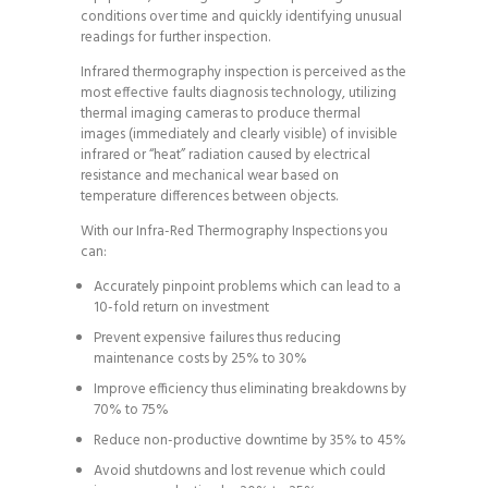
conditions over time and quickly identifying unusual
readings for further inspection.
Infrared thermography inspection is perceived as the
most effective faults diagnosis technology, utilizing
thermal imaging cameras to produce thermal
images (immediately and clearly visible) of invisible
infrared or “heat” radiation caused by electrical
resistance and mechanical wear based on
temperature differences between objects.
With our Infra-Red Thermography Inspections you
can:
Accurately pinpoint problems which can lead to a
10-fold return on investment
Prevent expensive failures thus reducing
maintenance costs by 25% to 30%
Improve efficiency thus eliminating breakdowns by
70% to 75%
Reduce non-productive downtime by 35% to 45%
Avoid shutdowns and lost revenue which could