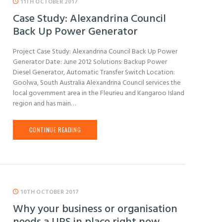
11TH OCTOBER 2017
Case Study: Alexandrina Council
Back Up Power Generator
Project Case Study: Alexandrina Council Back Up Power
Generator Date: June 2012 Solutions: Backup Power
Diesel Generator, Automatic Transfer Switch Location:
Goolwa, South Australia Alexandrina Council services the
local government area in the Fleurieu and Kangaroo Island
region and has main…
CONTINUE READING
10TH OCTOBER 2017
Why your business or organisation