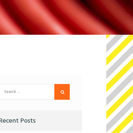
Search
for:
Recent Posts