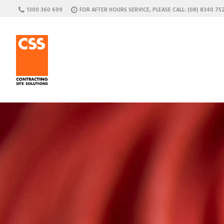
1300 360 699
FOR AFTER HOURS SERVICE, PLEASE CALL: (08) 8340 75
C