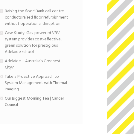
Raising the floor! Bank call centre
conducts raised floor refurbishment
without operational disruption
Case Study: Gas-powered VRV
system provides cost-effective,
green solution for prestigious
Adelaide school
Adelaide – Australia’s Greenest
City?
Take a Proactive Approach to
System Management with Thermal
Imaging
Our Biggest Morning Tea | Cancer
Council