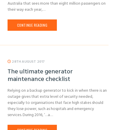
Australia that sees more than eight million passengers on
their way each year,…
CONTINUE READING
28TH AUGUST 2017
The ultimate generator
maintenance checklist
Relying on a backup generator to kick in when there is an
outage gives that extra level of security needed,
especially to organisations that face high stakes should
they lose power, such as hospitals and emergency
services. During 2016, ‘…a…