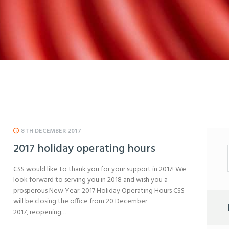
8TH DECEMBER 2017
2017 holiday operating hours
CSS would like to thank you for your support in 2017! We
look forward to serving you in 2018 and wish you a
prosperous New Year. 2017 Holiday Operating Hours CSS
will be closing the office from 20 December
2017, reopening…