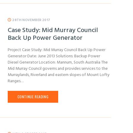
28TH NOVEMBER 2017
Case Study: Mid Murray Council
Back Up Power Generator
Project Case Study: Mid Murray Council Back Up Power
Generator Date: June 2013 Solutions: Backup Power
Diesel Generator Location: Mannum, South Australia The
Mid Murray Council governs and provides services to the
Murraylands, Riverland and eastern slopes of Mount Lofty
Ranges…
CONTINUE READING