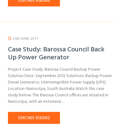
CONTINUE READING
2ND JUNE 2017
Case Study: Barossa Council Back
Up Power Generator
Project Case Study: Barossa Council Backup Power
Solution Date: September 2012 Solutions: Backup Power
Diesel Generator, Uninterruptible Power Supply (UPS)
Location: Nuriootpa, South Australia Watch this case
study below. The Barossa Council offices are situated in
Nuriootpa, with an extensive…
CONTINUE READING