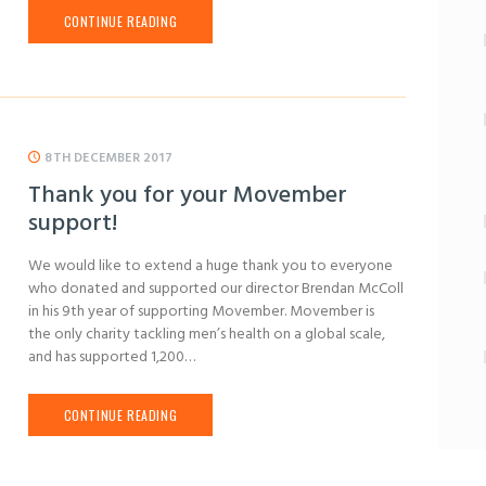
CONTINUE READING
8TH DECEMBER 2017
Thank you for your Movember
support!
We would like to extend a huge thank you to everyone
who donated and supported our director Brendan McColl
in his 9th year of supporting Movember. Movember is
the only charity tackling men’s health on a global scale,
and has supported 1,200…
CONTINUE READING