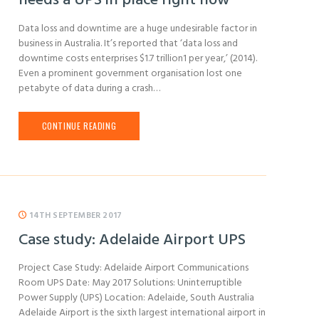
needs a UPS in place right now
Data loss and downtime are a huge undesirable factor in
business in Australia. It’s reported that ‘data loss and
downtime costs enterprises $1.7 trillion1 per year,’ (2014).
Even a prominent government organisation lost one
petabyte of data during a crash…
CONTINUE READING
14TH SEPTEMBER 2017
Case study: Adelaide Airport UPS
Project Case Study: Adelaide Airport Communications
Room UPS Date: May 2017 Solutions: Uninterruptible
Power Supply (UPS) Location: Adelaide, South Australia
Adelaide Airport is the sixth largest international airport in