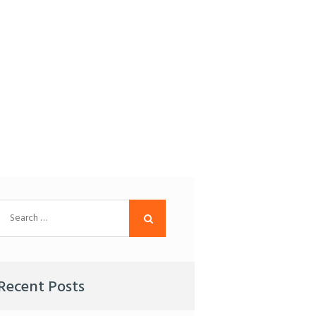
Search
for:
Recent Posts