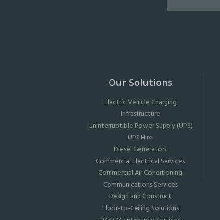
Our Solutions
Electric Vehicle Charging
Infrastructure
Uninterruptible Power Supply (UPS)
UPS Hire
Diesel Generators
Commercial Electrical Services
Commercial Air Conditioning
Communications Services
Design and Construct
Floor-to-Ceiling Solutions