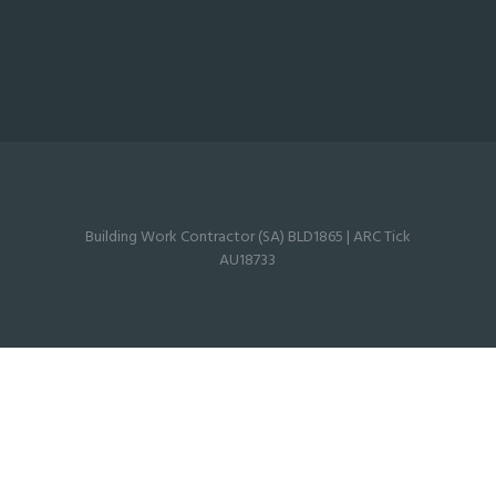
Building Work Contractor (SA) BLD1865 | ARC Tick
AU18733