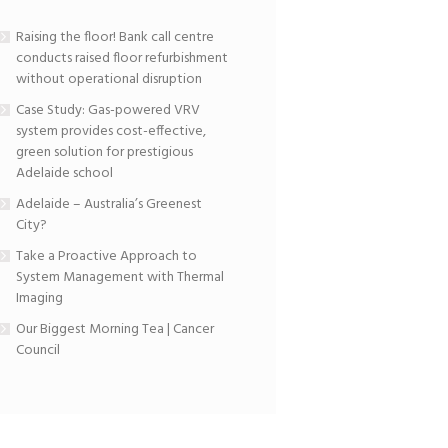
Raising the floor! Bank call centre
conducts raised floor refurbishment
without operational disruption
Case Study: Gas-powered VRV
system provides cost-effective,
green solution for prestigious
Adelaide school
Adelaide – Australia’s Greenest
City?
Take a Proactive Approach to
System Management with Thermal
Imaging
Our Biggest Morning Tea | Cancer
Council