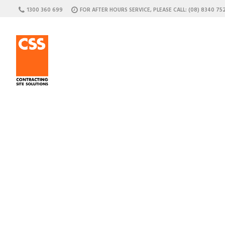
1300 360 699
FOR AFTER HOURS SERVICE, PLEASE CALL: (08) 8340 75
C
Attac