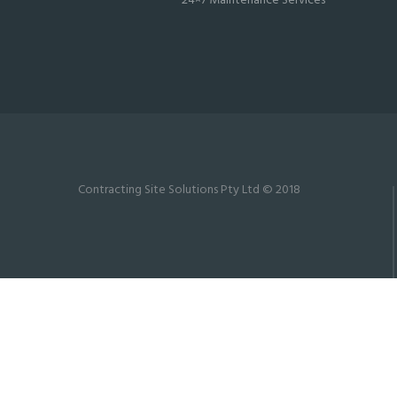
24×7 Maintenance Services
Contracting Site Solutions Pty Ltd © 2018