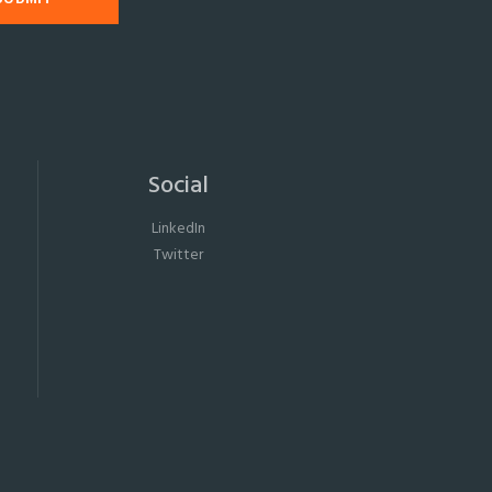
Social
LinkedIn
Twitter