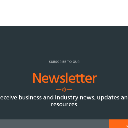
SUBSCRIBE TO OUR
Newsletter
eceive business and industry news, updates a
resources