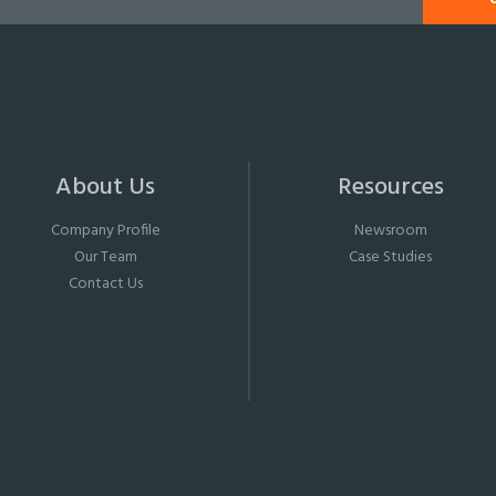
About Us
Resources
Company Profile
Newsroom
Our Team
Case Studies
Contact Us