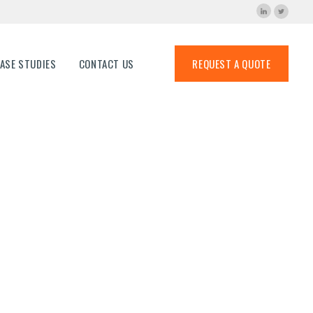
ns
ASE STUDIES
CONTACT US
REQUEST A QUOTE
-60×60