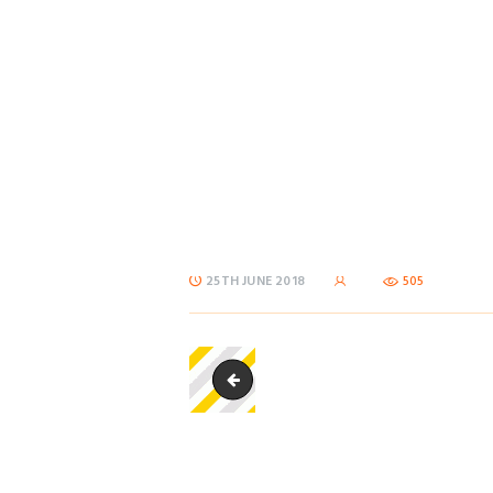
25TH JUNE 2018
505
sub_stripebox-150x125