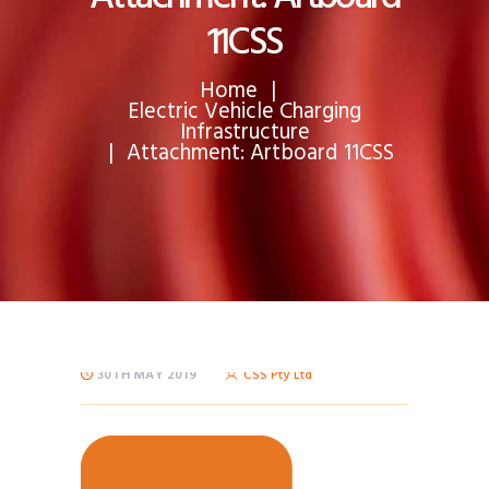
11CSS
Home
Electric Vehicle Charging
Infrastructure
Attachment: Artboard 11CSS
30TH MAY 2019
CSS Pty Ltd