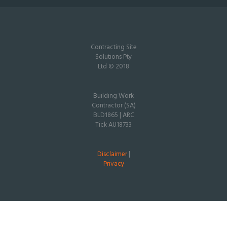
Contracting Site
Solutions Pty
Ltd © 2018
Building Work
Contractor (SA)
BLD1865 | ARC
Tick AU18733
Disclaimer
|
Privacy