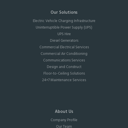
Our Solutions
Electric Vehicle Charging Infrastructure
Uninterruptible Power Supply (UPS)
UPS Hire
Diesel Generators
Commercial Electrical Services
Commercial Air Conditioning
Communications Services
Design and Construct
Floor-to-Ceiling Solutions
24×7 Maintenance Services
About Us
Company Profile
Our Team