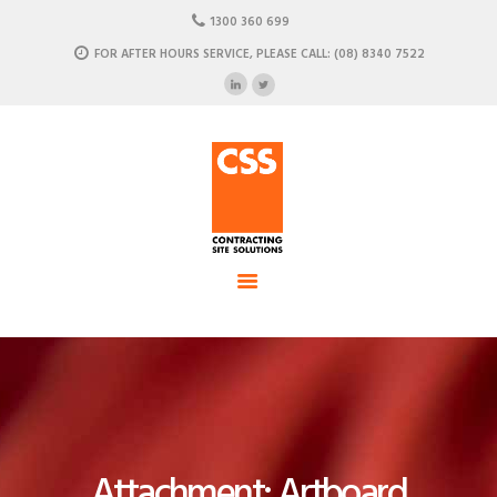
HOME
1300 360 699
ABOUT US
FOR AFTER HOURS SERVICE, PLEASE CALL: (08) 8340 7522
CSS - Contracting Site Solution
OUR SOLUTIONS
COMMERCIAL POWER, DATA AND CLIMATE SOLUTIONS
NEWSROOM
CASE STUDIES
CONTACT US
Attachment: Artboard