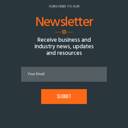
SUBSCRIBE TO OUR
Newsletter
Receive business and
industry news, updates
and resources