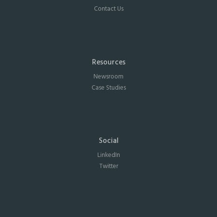
Contact Us
Resources
Newsroom
Case Studies
Social
LinkedIn
Twitter