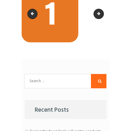
Artboard 6CSS
Artboard 20CSS
Search
for:
Recent Posts