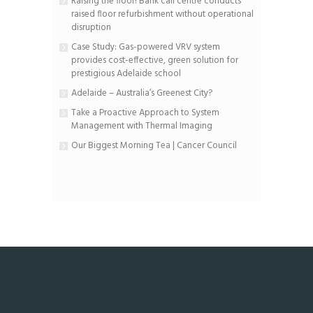
Raising the floor! Bank call centre conducts
raised floor refurbishment without operational
disruption
Case Study: Gas-powered VRV system
provides cost-effective, green solution for
prestigious Adelaide school
Adelaide – Australia’s Greenest City?
Take a Proactive Approach to System
Management with Thermal Imaging
Our Biggest Morning Tea | Cancer Council