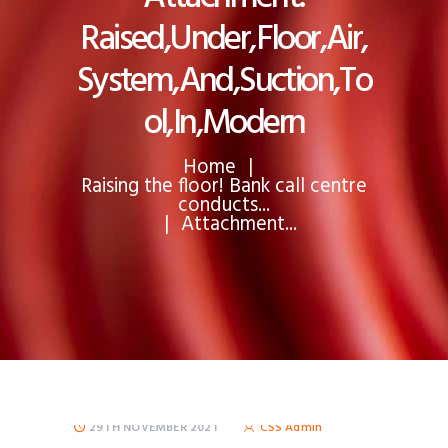
Raised,Under,Floor,Air,
System,And,Suction,To
ol,In,Modern
Home
Raising the floor! Bank call centre
conducts...
Attachment...
29TH NOVEMBER 2021
CSS Admin