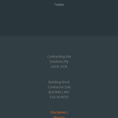
Twitter
Contracting Site
Solutions Pty
Ltd © 2018
Building Work
Contractor (SA)
BLD1865 | ARC
Tick AU18733
Disclaimer
|
Privacy