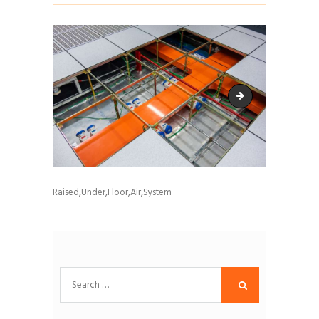
Brendan McColl - C
Raised,Under,Floor,Air,System
Search
for: