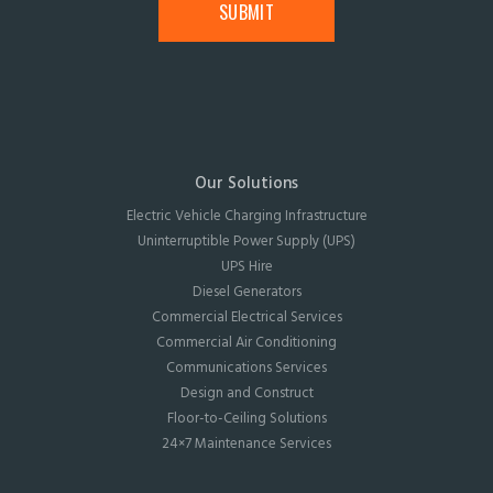
Our Solutions
Electric Vehicle Charging Infrastructure
Uninterruptible Power Supply (UPS)
UPS Hire
Diesel Generators
Commercial Electrical Services
Commercial Air Conditioning
Communications Services
Design and Construct
Floor-to-Ceiling Solutions
24×7 Maintenance Services