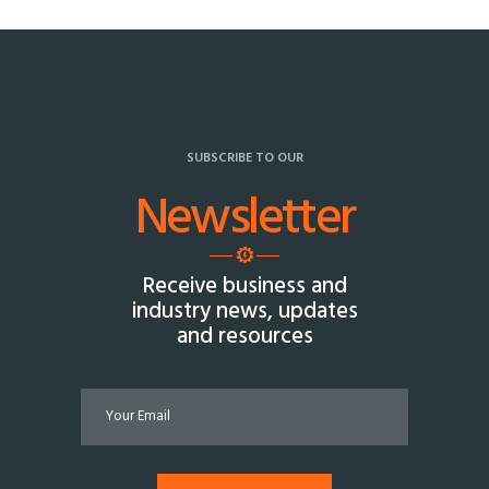
SUBSCRIBE TO OUR
Newsletter
Receive business and
industry news, updates
and resources