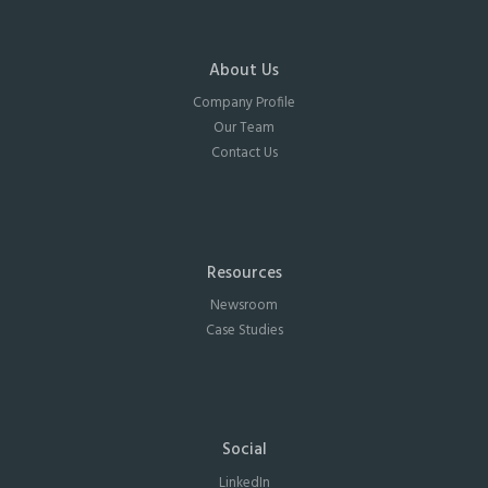
About Us
Company Profile
Our Team
Contact Us
Resources
Newsroom
Case Studies
Social
LinkedIn