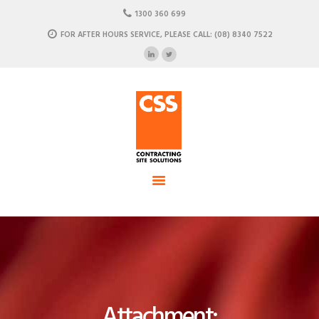
HOME
1300 360 699
ABOUT US
FOR AFTER HOURS SERVICE, PLEASE CALL: (08) 8340 7522
CSS - Contracting Site Solution
OUR SOLUTIONS
COMMERCIAL POWER, DATA AND CLIMATE SOLUTIONS
NEWSROOM
CASE STUDIES
CONTACT US
Attachment: