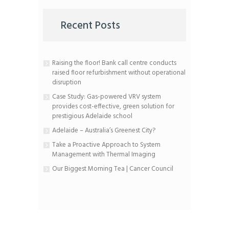
Recent Posts
Raising the floor! Bank call centre conducts
raised floor refurbishment without operational
disruption
Case Study: Gas-powered VRV system
provides cost-effective, green solution for
prestigious Adelaide school
Adelaide – Australia’s Greenest City?
Take a Proactive Approach to System
Management with Thermal Imaging
Our Biggest Morning Tea | Cancer Council