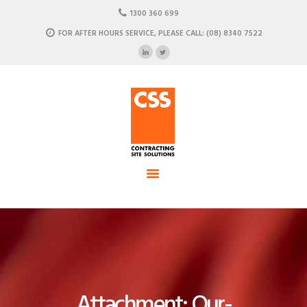
HOME
1300 360 699
ABOUT US
FOR AFTER HOURS SERVICE, PLEASE CALL: (08) 8340 7522
CSS - Contracting Site Solution
OUR SOLUTIONS
COMMERCIAL POWER, DATA AND CLIMATE SOLUTIONS
NEWSROOM
CASE STUDIES
CONTACT US
Attachment: Our-