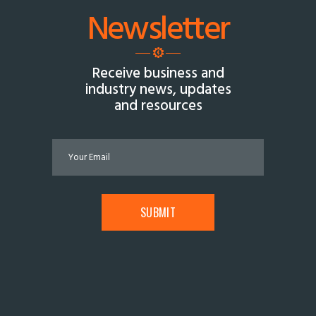
Newsletter
Receive business and
industry news, updates
and resources