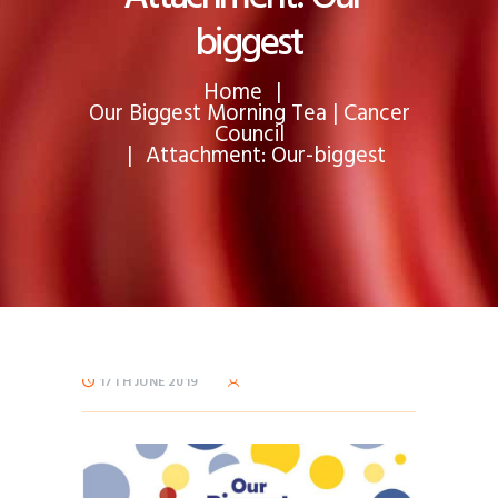
biggest
Home
Our Biggest Morning Tea | Cancer
Council
Attachment: Our-biggest
17TH JUNE 2019