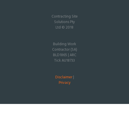
Contracting Site
Solutions Pty
Ltd © 2018
Building Work
Contractor (SA)
BLD1865 | ARC
Tick AU18733
Disclaimer
|
Privacy