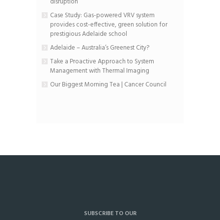
disruption
Case Study: Gas-powered VRV system
provides cost-effective, green solution for
prestigious Adelaide school
Adelaide – Australia’s Greenest City?
Take a Proactive Approach to System
Management with Thermal Imaging
Our Biggest Morning Tea | Cancer Council
SUBSCRIBE TO OUR