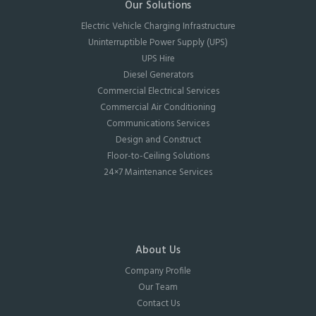
Our Solutions
Electric Vehicle Charging Infrastructure
Uninterruptible Power Supply (UPS)
UPS Hire
Diesel Generators
Commercial Electrical Services
Commercial Air Conditioning
Communications Services
Design and Construct
Floor-to-Ceiling Solutions
24×7 Maintenance Services
About Us
Company Profile
Our Team
Contact Us