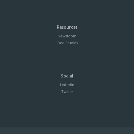
Resources
Newsroom
Case Studies
Social
LinkedIn
Twitter