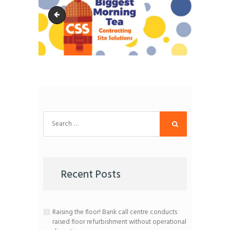
ABMT-event
Search
for:
Recent Posts
Raising the floor! Bank call centre conducts
raised floor refurbishment without operational