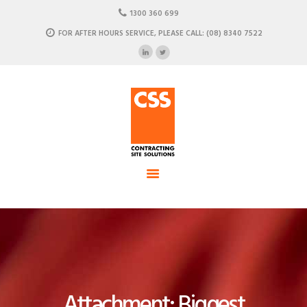
HOME
1300 360 699
ABOUT US
FOR AFTER HOURS SERVICE, PLEASE CALL: (08) 8340 7522
CSS - Contracting Site Solution
OUR SOLUTIONS
COMMERCIAL POWER, DATA AND CLIMATE SOLUTIONS
NEWSROOM
CASE STUDIES
CONTACT US
Attachment: Biggest