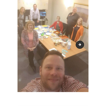
biggest morning t