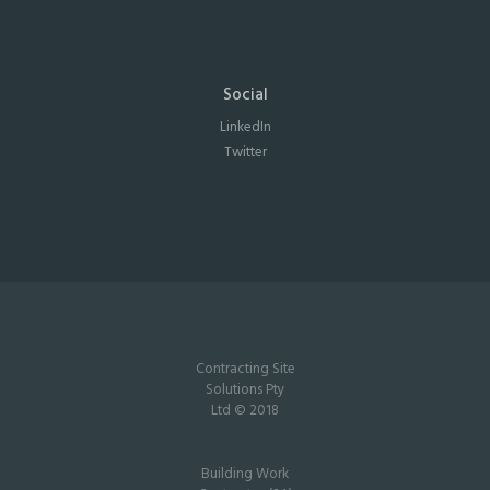
Social
LinkedIn
Twitter
Contracting Site
Solutions Pty
Ltd © 2018
Building Work