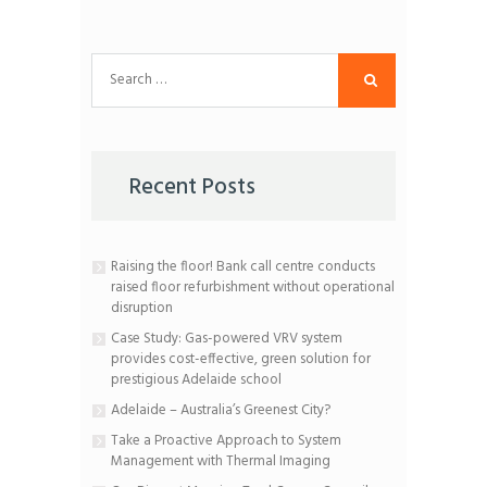
Search
for:
Recent Posts
Raising the floor! Bank call centre conducts
raised floor refurbishment without operational
disruption
Case Study: Gas-powered VRV system
provides cost-effective, green solution for
prestigious Adelaide school
Adelaide – Australia’s Greenest City?
Take a Proactive Approach to System
Management with Thermal Imaging