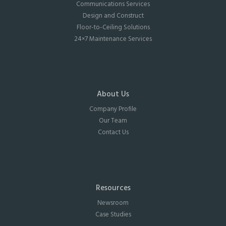
Communications Services
Design and Construct
Floor-to-Ceiling Solutions
24×7 Maintenance Services
About Us
Company Profile
Our Team
Contact Us
Resources
Newsroom
Case Studies