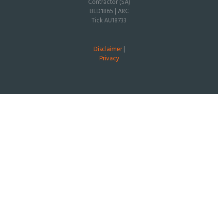
Contractor (SA)
BLD1865 | ARC
Tick AU18733
Disclaimer
|
Privacy