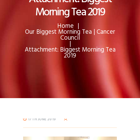
Morning Tea 2019
Home
Our Biggest Morning Tea | Cancer
Council
Attachment: Biggest Morning Tea
2019
17TH JUNE 2019