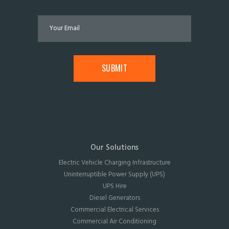
Our Solutions
Electric Vehicle Charging Infrastructure
Uninterruptible Power Supply (UPS)
UPS Hire
Diesel Generators
Commercial Electrical Services
Commercial Air Conditioning