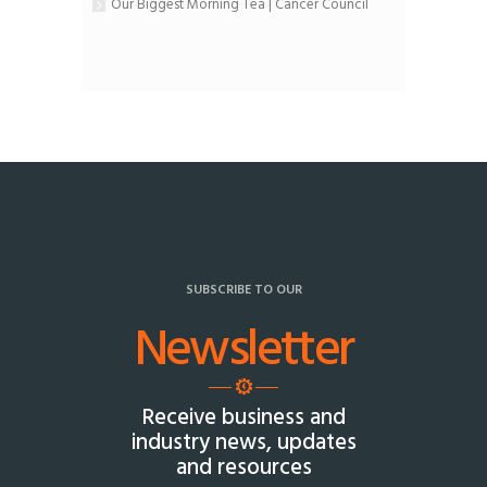
Our Biggest Morning Tea | Cancer Council
SUBSCRIBE TO OUR
Newsletter
Receive business and
industry news, updates
and resources