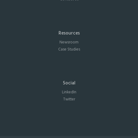
Resources
Newsroom
Case Studies
Social
LinkedIn
Twitter