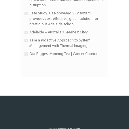
disruption
Case Study: Gas-powered VRV system
provides cost-effective, green solution for
prestigious Adelaide school
Adelaide – Australia’s Greenest City?
Take a Proactive Approach to System
Management with Thermal Imaging
Our Biggest Morning Tea | Cancer Council