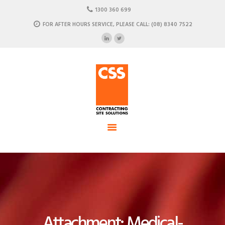
HOME
1300 360 699
ABOUT US
FOR AFTER HOURS SERVICE, PLEASE CALL: (08) 8340 7522
CSS - Contracting Site Solution
OUR SOLUTIONS
COMMERCIAL POWER, DATA AND CLIMATE SOLUTIONS
NEWSROOM
CASE STUDIES
CONTACT US
Attachment: Medical-