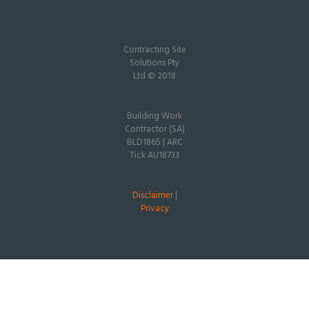
Contracting Site
Solutions Pty
Ltd © 2018
Building Work
Contractor (SA)
BLD1865 | ARC
Tick AU18733
Disclaimer
|
Privacy