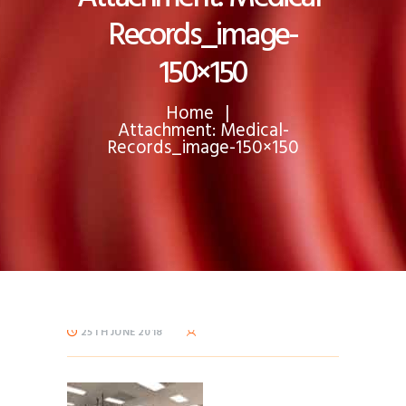
Records_image-
150×150
Home
Attachment: Medical-
Records_image-150×150
25TH JUNE 2018