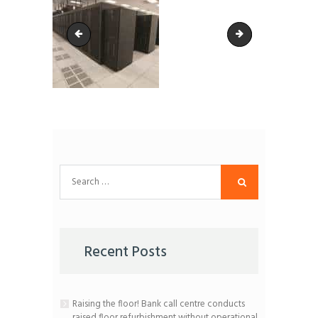
Image-for-CSS
Medical-Records
Search
for:
Recent Posts
Raising the floor! Bank call centre conducts
raised floor refurbishment without operational