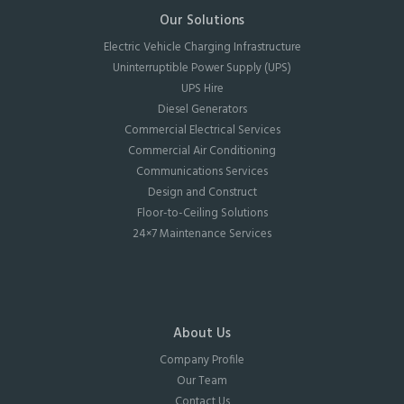
Our Solutions
Electric Vehicle Charging Infrastructure
Uninterruptible Power Supply (UPS)
UPS Hire
Diesel Generators
Commercial Electrical Services
Commercial Air Conditioning
Communications Services
Design and Construct
Floor-to-Ceiling Solutions
24×7 Maintenance Services
About Us
Company Profile
Our Team
Contact Us