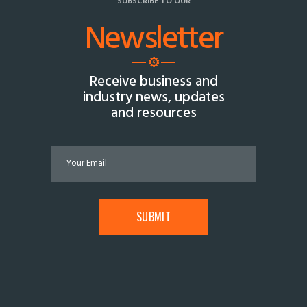
SUBSCRIBE TO OUR
Newsletter
Receive business and
industry news, updates
and resources