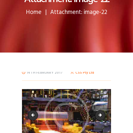
Home
Attachment: image-22
14TH FEBRUARY 2017
CSS Pty Ltd
image-21
bg-6