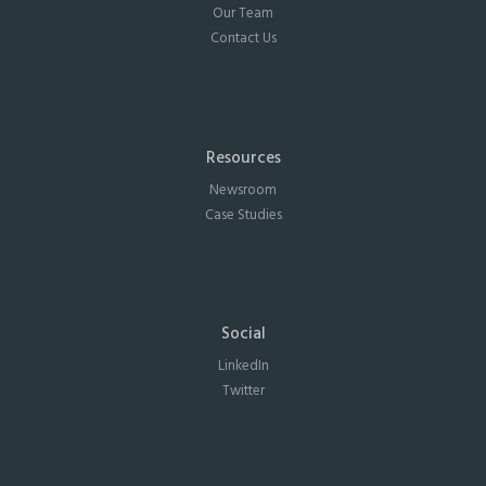
Our Team
Contact Us
Resources
Newsroom
Case Studies
Social
LinkedIn
Twitter