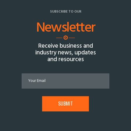
SUBSCRIBE TO OUR
Newsletter
Receive business and
industry news, updates
and resources