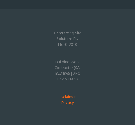
Contracting Site
Solutions Pty
Ltd © 2018
Building Work
Contractor (SA)
BLD1865 | ARC
Tick AU18733
Disclaimer
|
Privacy