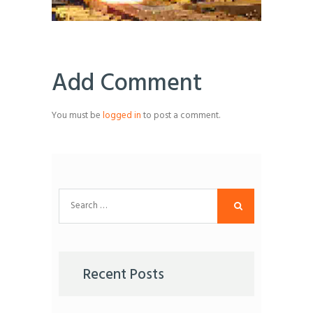
Add Comment
You must be
logged in
to post a comment.
Search
for:
Recent Posts