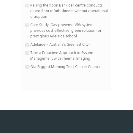
Raising the floor! Bank call centre conducts
raised floor refurbishment without operational
disruption
Case Study: Gas-powered VRV system
provides cost-effective, green solution for
prestigious Adelaide school
Adelaide – Australia’s Greenest City?
Take a Proactive Approach to System
Management with Thermal Imaging
Our Biggest Morning Tea | Cancer Council