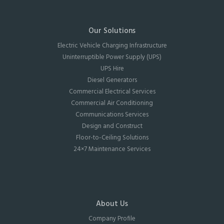
Our Solutions
Electric Vehicle Charging Infrastructure
Uninterruptible Power Supply (UPS)
UPS Hire
Diesel Generators
Commercial Electrical Services
Commercial Air Conditioning
Communications Services
Design and Construct
Floor-to-Ceiling Solutions
24×7 Maintenance Services
About Us
Company Profile