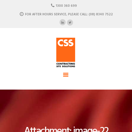
HOME
1300 360 699
ABOUT US
FOR AFTER HOURS SERVICE, PLEASE CALL: (08) 8340 7522
CSS - Contracting Site Solution
OUR SOLUTIONS
COMMERCIAL POWER, DATA AND CLIMATE SOLUTIONS
NEWSROOM
CASE STUDIES
CONTACT US
Attachment: image-22