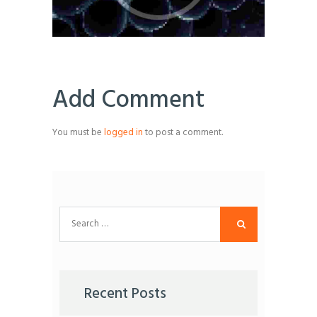
Add Comment
You must be
logged in
to post a comment.
Search
for:
Recent Posts