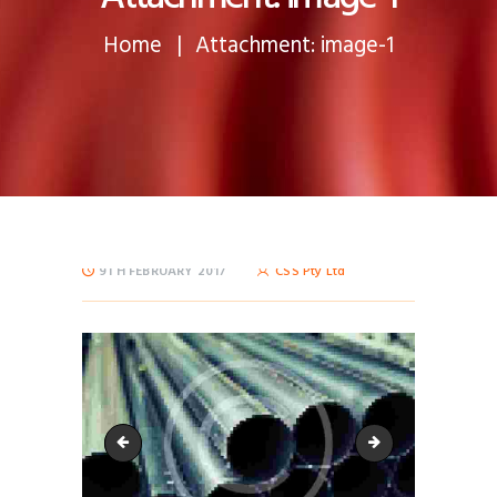
Home
Attachment: image-1
9TH FEBRUARY 2017
CSS Pty Ltd
image-3
image-16