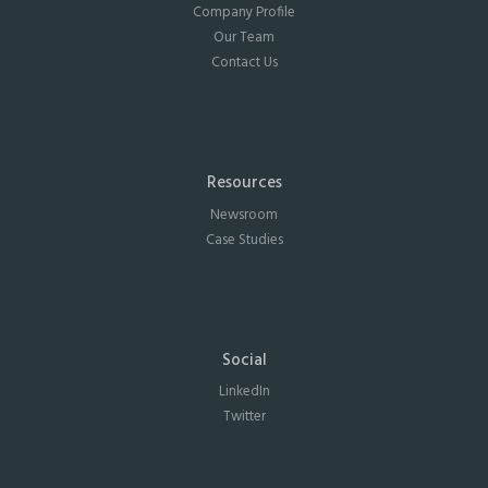
Company Profile
Our Team
Contact Us
Resources
Newsroom
Case Studies
Social
LinkedIn
Twitter