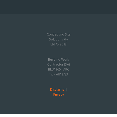
Contracting Site
Solutions Pty
Ltd © 2018
Building Work
Contractor (SA)
BLD1865 | ARC
Tick AU18733
Disclaimer
|
Privacy