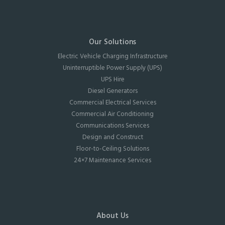
Our Solutions
Electric Vehicle Charging Infrastructure
Uninterruptible Power Supply (UPS)
UPS Hire
Diesel Generators
Commercial Electrical Services
Commercial Air Conditioning
Communications Services
Design and Construct
Floor-to-Ceiling Solutions
24×7 Maintenance Services
About Us