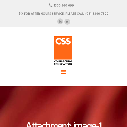
HOME
1300 360 699
ABOUT US
FOR AFTER HOURS SERVICE, PLEASE CALL: (08) 8340 7522
CSS - Contracting Site Solution
OUR SOLUTIONS
COMMERCIAL POWER, DATA AND CLIMATE SOLUTIONS
NEWSROOM
CASE STUDIES
CONTACT US
Attachment: image-1