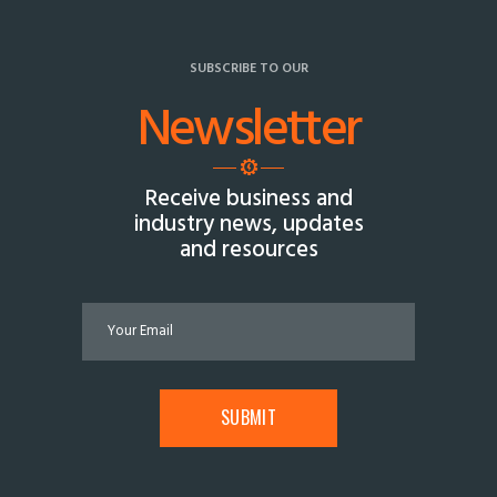
SUBSCRIBE TO OUR
Newsletter
Receive business and
industry news, updates
and resources