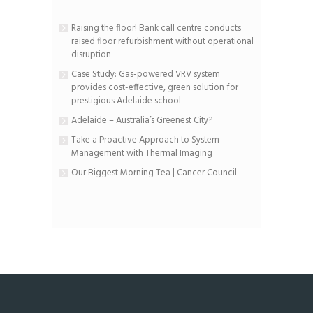
Raising the floor! Bank call centre conducts
raised floor refurbishment without operational
disruption
Case Study: Gas-powered VRV system
provides cost-effective, green solution for
prestigious Adelaide school
Adelaide – Australia’s Greenest City?
Take a Proactive Approach to System
Management with Thermal Imaging
Our Biggest Morning Tea | Cancer Council