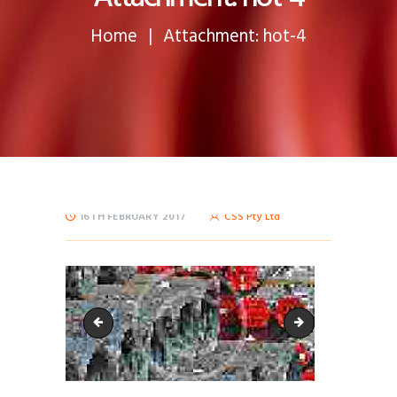
Home
Attachment: hot-4
16TH FEBRUARY 2017
CSS Pty Ltd
hot-3
hot-5