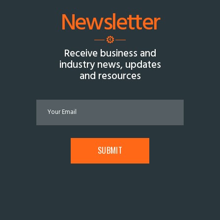
Newsletter
Receive business and
industry news, updates
and resources