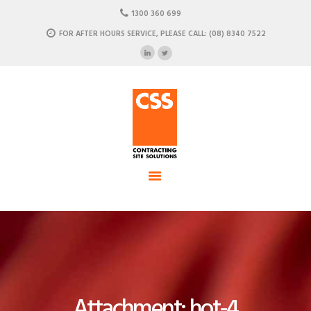
HOME
1300 360 699
ABOUT US
FOR AFTER HOURS SERVICE, PLEASE CALL: (08) 8340 7522
CSS - Contracting Site Solution
OUR SOLUTIONS
COMMERCIAL POWER, DATA AND CLIMATE SOLUTIONS
NEWSROOM
CASE STUDIES
CONTACT US
Attachment: hot-4