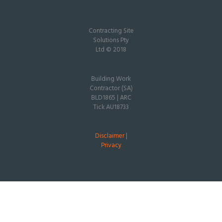
Contracting Site
Solutions Pty
Ltd © 2018
Building Work
Contractor (SA)
BLD1865 | ARC
Tick AU18733
Disclaimer
|
Privacy