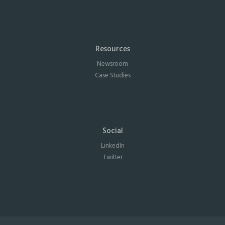
Resources
Newsroom
Case Studies
Social
LinkedIn
Twitter