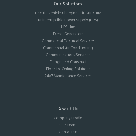
Our Solutions
Electric Vehicle Charging Infrastructure
Uninterruptible Power Supply (UPS)
UPS Hire
Diesel Generators
Commercial Electrical Services
Commercial Air Conditioning
Communications Services
Design and Construct
Floor-to-Ceiling Solutions
24×7 Maintenance Services
About Us
Company Profile
Our Team
Contact Us