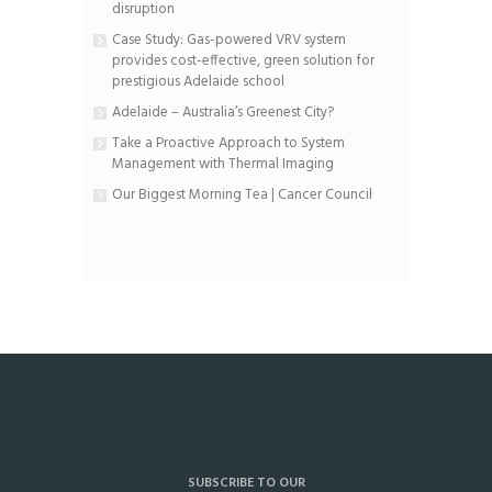
disruption
Case Study: Gas-powered VRV system
provides cost-effective, green solution for
prestigious Adelaide school
Adelaide – Australia’s Greenest City?
Take a Proactive Approach to System
Management with Thermal Imaging
Our Biggest Morning Tea | Cancer Council
SUBSCRIBE TO OUR