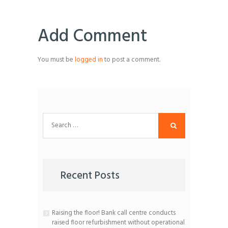
Add Comment
You must be
logged in
to post a comment.
Search
for:
Recent Posts
Raising the floor! Bank call centre conducts
raised floor refurbishment without operational