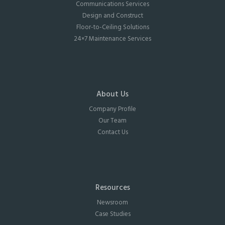
Communications Services
Design and Construct
Floor-to-Ceiling Solutions
24×7 Maintenance Services
About Us
Company Profile
Our Team
Contact Us
Resources
Newsroom
Case Studies