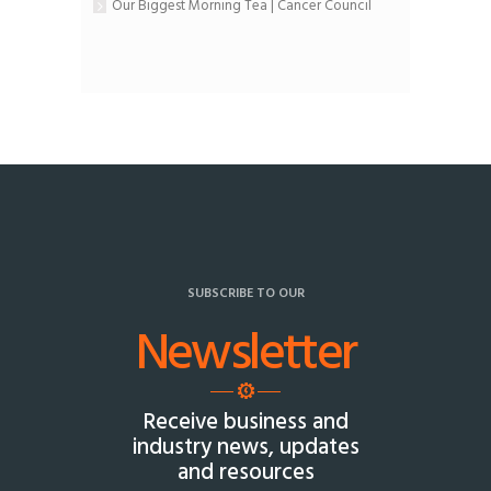
Our Biggest Morning Tea | Cancer Council
SUBSCRIBE TO OUR
Newsletter
Receive business and
industry news, updates
and resources