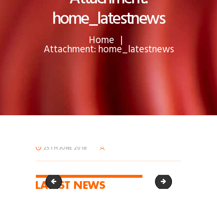
home_latestnews
Home
Attachment: home_latestnews
25TH JUNE 2018
home_latestnews-60x29
home_oursolution