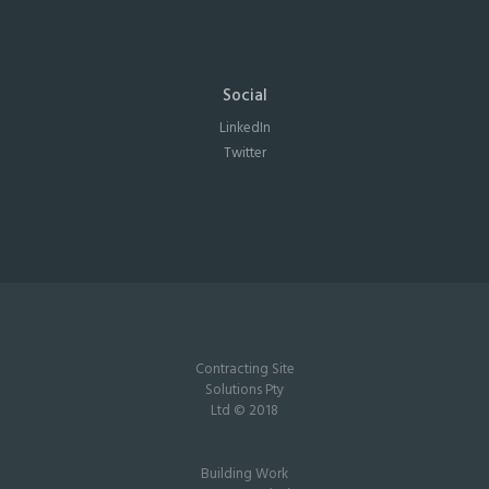
Social
LinkedIn
Twitter
Contracting Site
Solutions Pty
Ltd © 2018
Building Work