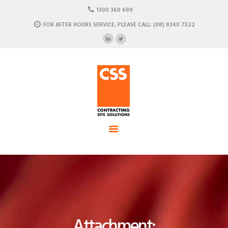
HOME
1300 360 699
ABOUT US
FOR AFTER HOURS SERVICE, PLEASE CALL: (08) 8340 7522
CSS - Contracting Site Solution
OUR SOLUTIONS
COMMERCIAL POWER, DATA AND CLIMATE SOLUTIONS
NEWSROOM
CASE STUDIES
CONTACT US
Attachment: