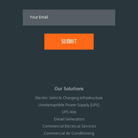
Our Solutions
Electric Vehicle Charging Infrastructure
Uninterruptible Power Supply (UPS)
UPS Hire
Diesel Generators
Commercial Electrical Services
Commercial Air Conditioning