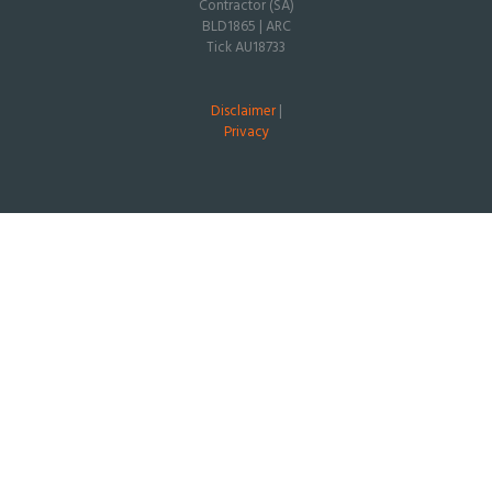
Contractor (SA)
BLD1865 | ARC
Tick AU18733
Disclaimer
|
Privacy