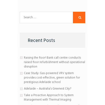
Search
for:
Recent Posts
Raising the floor! Bank call centre conducts
raised floor refurbishment without operational
disruption
Case Study: Gas-powered VRV system
provides cost-effective, green solution for
prestigious Adelaide school
Adelaide – Australia’s Greenest City?
Take a Proactive Approach to System
Management with Thermal Imaging