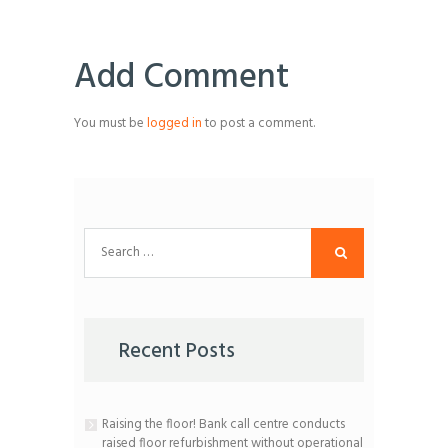
Add Comment
You must be
logged in
to post a comment.
Search
for:
Recent Posts
Raising the floor! Bank call centre conducts
raised floor refurbishment without operational