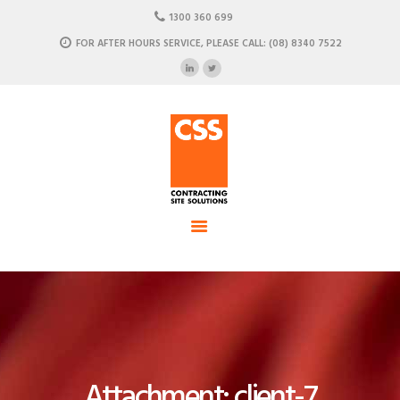
HOME
1300 360 699
ABOUT US
FOR AFTER HOURS SERVICE, PLEASE CALL: (08) 8340 7522
CSS - Contracting Site Solution
OUR SOLUTIONS
COMMERCIAL POWER, DATA AND CLIMATE SOLUTIONS
NEWSROOM
CASE STUDIES
CONTACT US
Attachment: client-7