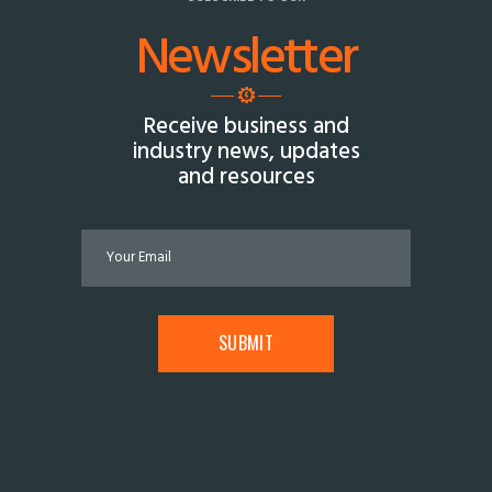
Newsletter
Receive business and
industry news, updates
and resources