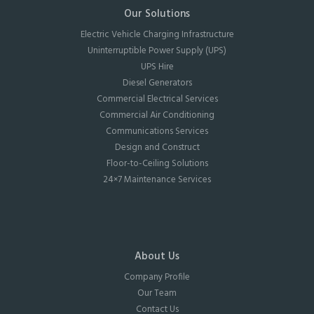
Our Solutions
Electric Vehicle Charging Infrastructure
Uninterruptible Power Supply (UPS)
UPS Hire
Diesel Generators
Commercial Electrical Services
Commercial Air Conditioning
Communications Services
Design and Construct
Floor-to-Ceiling Solutions
24×7 Maintenance Services
About Us
Company Profile
Our Team
Contact Us