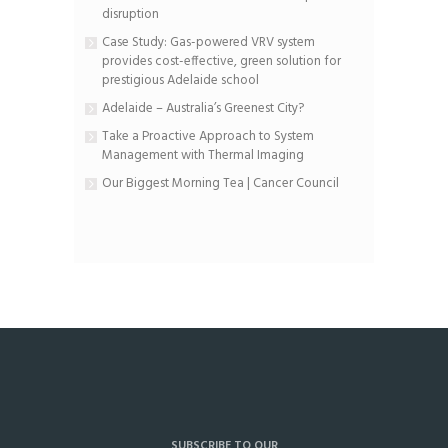
disruption
Case Study: Gas-powered VRV system
provides cost-effective, green solution for
prestigious Adelaide school
Adelaide – Australia’s Greenest City?
Take a Proactive Approach to System
Management with Thermal Imaging
Our Biggest Morning Tea | Cancer Council
SUBSCRIBE TO OUR