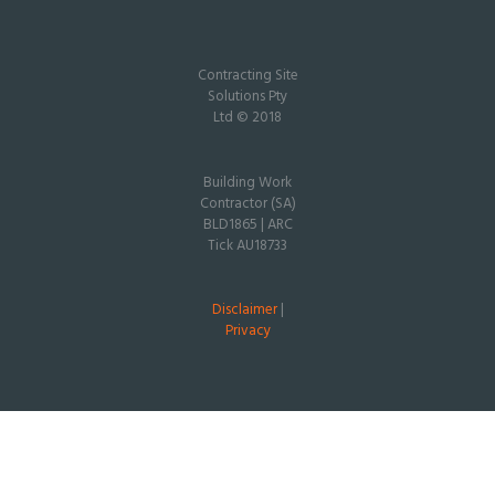
Contracting Site
Solutions Pty
Ltd © 2018
Building Work
Contractor (SA)
BLD1865 | ARC
Tick AU18733
Disclaimer
|
Privacy