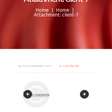
Home
Home
Attachment: client-7
13TH FEBRUARY 2017
CSS Pty Ltd
client-6
client-8