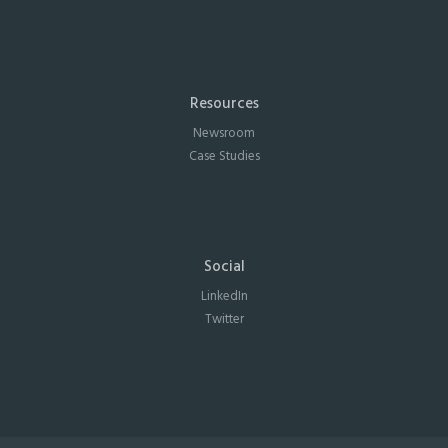
Resources
Newsroom
Case Studies
Social
LinkedIn
Twitter