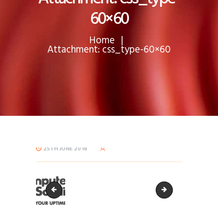
60×60
Home
Attachment: css_type-60×60
25TH JUNE 2018
css_type-150x72
css_type