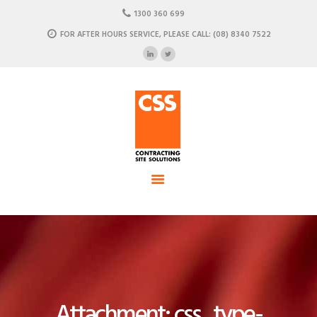
HOME
1300 360 699
ABOUT US
FOR AFTER HOURS SERVICE, PLEASE CALL: (08) 8340 7522
CSS - Contracting Site Solution
OUR SOLUTIONS
COMMERCIAL POWER, DATA AND CLIMATE SOLUTIONS
NEWSROOM
CASE STUDIES
CONTACT US
Attachment: css_type-