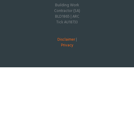
Building Work
Contractor (SA)
BLD1865 | ARC
Tick AU18733
Disclaimer
|
Privacy