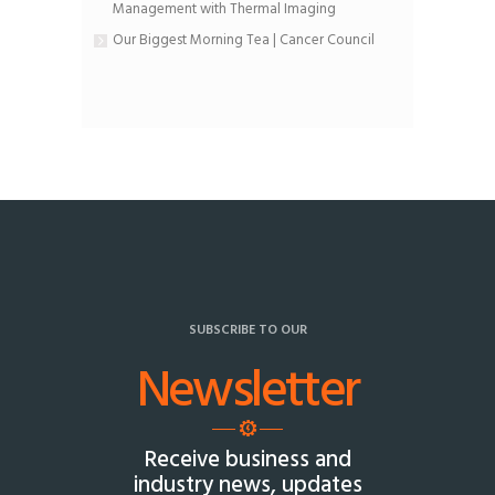
Management with Thermal Imaging
Our Biggest Morning Tea | Cancer Council
SUBSCRIBE TO OUR
Newsletter
Receive business and
industry news, updates