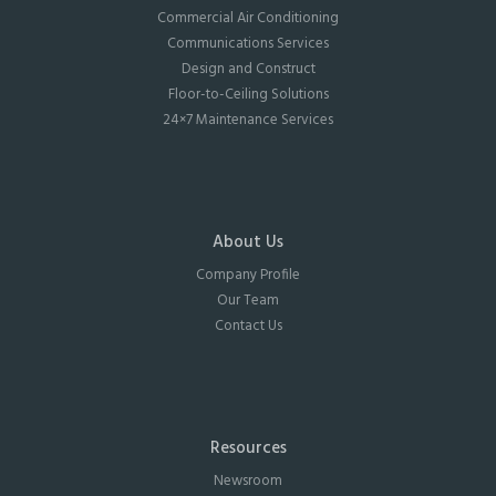
Commercial Air Conditioning
Communications Services
Design and Construct
Floor-to-Ceiling Solutions
24×7 Maintenance Services
About Us
Company Profile
Our Team
Contact Us
Resources
Newsroom