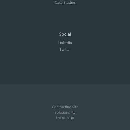
Case Studies
Social
LinkedIn
Twitter
Contracting Site
Solutions Pty
Ltd © 2018