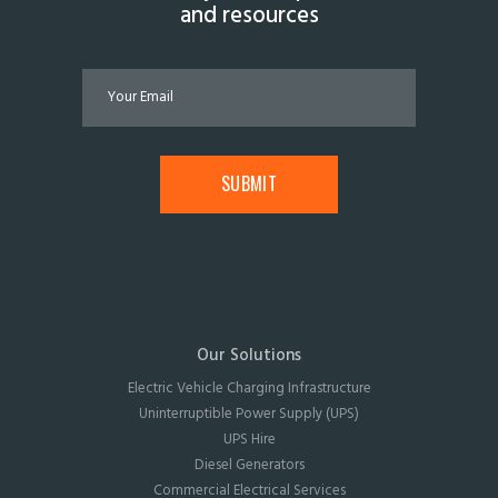
and resources
Our Solutions
Electric Vehicle Charging Infrastructure
Uninterruptible Power Supply (UPS)
UPS Hire
Diesel Generators
Commercial Electrical Services