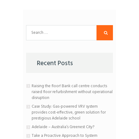
Search
for:
Recent Posts
Raising the floor! Bank call centre conducts
raised floor refurbishment without operational
disruption
Case Study: Gas-powered VRV system
provides cost-effective, green solution for
prestigious Adelaide school
Adelaide – Australia’s Greenest City?
Take a Proactive Approach to System