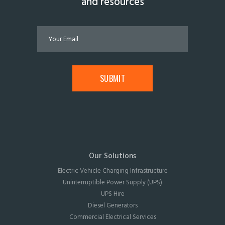
and resources
Our Solutions
Electric Vehicle Charging Infrastructure
Uninterruptible Power Supply (UPS)
UPS Hire
Diesel Generators
Commercial Electrical Services