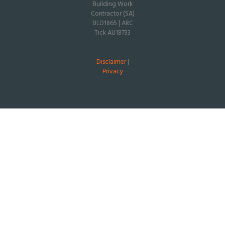
Building Work
Contractor (SA)
BLD1865 | ARC
Tick AU18733
Disclaimer
|
Privacy