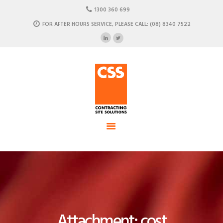
HOME
1300 360 699
ABOUT US
FOR AFTER HOURS SERVICE, PLEASE CALL: (08) 8340 7522
CSS - Contracting Site Solution
OUR SOLUTIONS
COMMERCIAL POWER, DATA AND CLIMATE SOLUTIONS
NEWSROOM
CASE STUDIES
CONTACT US
Attachment: cost