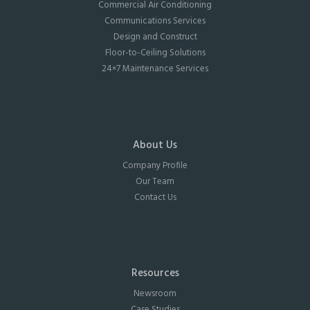
Commercial Air Conditioning
Communications Services
Design and Construct
Floor-to-Ceiling Solutions
24×7 Maintenance Services
About Us
Company Profile
Our Team
Contact Us
Resources
Newsroom
Case Studies