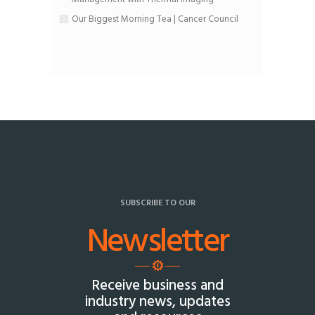
Our Biggest Morning Tea | Cancer Council
SUBSCRIBE TO OUR
Newsletter
Receive business and
industry news, updates