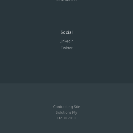
Social
LinkedIn
Twitter
Contracting Site
Solutions Pty
Ltd © 2018