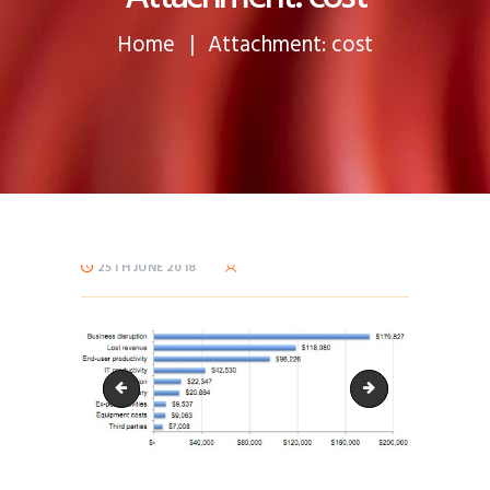
Home
Attachment: cost
25TH JUNE 2018
cost-60x60
cropped-css_type