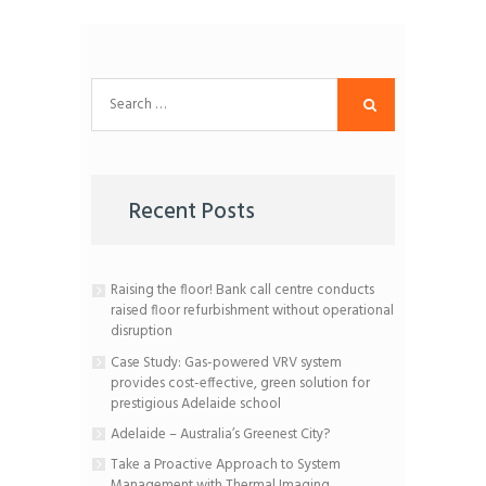
Search
for:
Recent Posts
Raising the floor! Bank call centre conducts
raised floor refurbishment without operational
disruption
Case Study: Gas-powered VRV system
provides cost-effective, green solution for
prestigious Adelaide school
Adelaide – Australia’s Greenest City?
Take a Proactive Approach to System
Management with Thermal Imaging