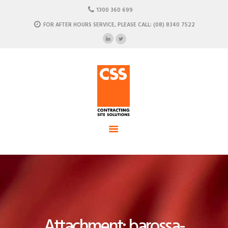
HOME
1300 360 699
ABOUT US
FOR AFTER HOURS SERVICE, PLEASE CALL: (08) 8340 7522
CSS - Contracting Site Solution
OUR SOLUTIONS
COMMERCIAL POWER, DATA AND CLIMATE SOLUTIONS
NEWSROOM
CASE STUDIES
CONTACT US
Attachment: barossa-