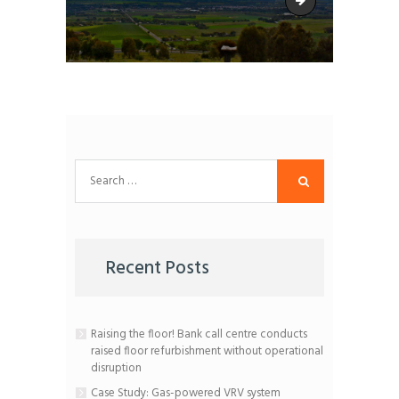
CSS-Barossa-Counc
Search
for:
Recent Posts
Raising the floor! Bank call centre conducts
raised floor refurbishment without operational
disruption
Case Study: Gas-powered VRV system