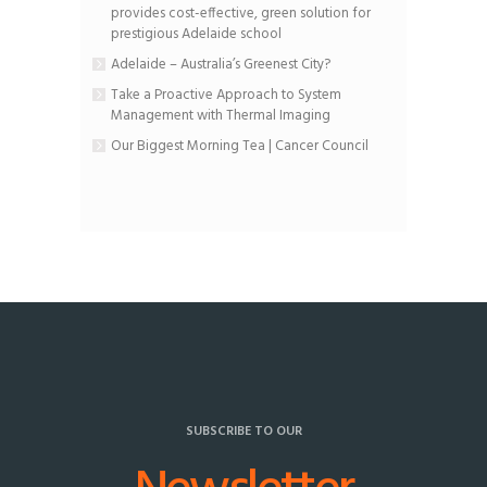
provides cost-effective, green solution for
prestigious Adelaide school
Adelaide – Australia’s Greenest City?
Take a Proactive Approach to System
Management with Thermal Imaging
Our Biggest Morning Tea | Cancer Council
SUBSCRIBE TO OUR