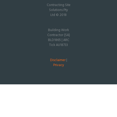
Contracting Site
Solutions Pty
Ltd © 2018
Building Work
Contractor (SA)
BLD1865 | ARC
Tick AU18733
Disclaimer
|
Privacy