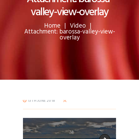
valley-view-overlay
Home
Video
Attachment: barossa-valley-view-
overlay
13TH JUNE 2018