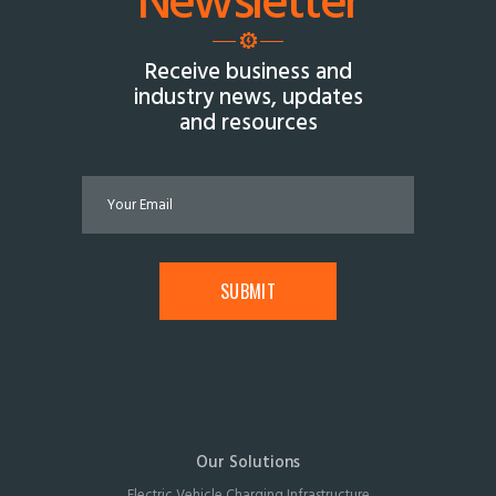
Newsletter
Receive business and
industry news, updates
and resources
Our Solutions
Electric Vehicle Charging Infrastructure