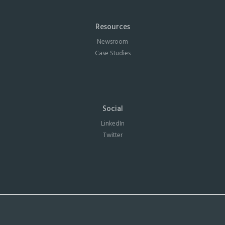
Resources
Newsroom
Case Studies
Social
LinkedIn
Twitter