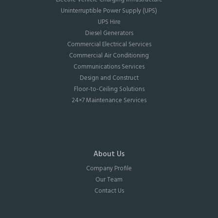
Uninterruptible Power Supply (UPS)
UPS Hire
Diesel Generators
Commercial Electrical Services
Commercial Air Conditioning
Communications Services
Design and Construct
Floor-to-Ceiling Solutions
24×7 Maintenance Services
About Us
Company Profile
Our Team
Contact Us